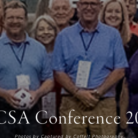
SA Conference 2
Photos by
Captured by Coffelt Photography